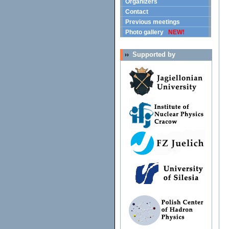
Organizers
Contact
Previous meetings
Photo gallery
NEW!
Supported by
››