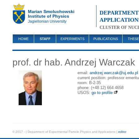
Marian Smoluchowski
DEPARTMENT 
Institute of Physics
APPLICATION
Jagiellonian University
CLUSTER OF NUC
HOME
STAFF
EXPERIMENTS
PUBLICATIONS
THESE
prof. dr hab. Andrzej Warczak
email:
andrzej.warczak@uj.edu.pl
current position: professor emeritu
room: B-2-35
phone: (+48 12) 664 4658
USOS:
go to profile
© 2017 - | Department of Experimental Particle Physics and Applications |
editor