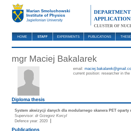
Marian Smoluchowski
DEPARTMENT 
Institute of Physics
APPLICATION
Jagiellonian University
CLUSTER OF NUC
HOME
STAFF
EXPERIMENTS
PUBLICATIONS
THESE
mgr Maciej Bakalarek
email:
maciej.bakalarek@gmail.c
current position: researcher in the
Diploma thesis
System akwizycji danych dla modularnego skanera PET oparty
Supervisor:
dr Grzegorz Korcyl
Defence year: 2020
Publications