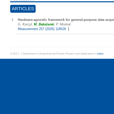
ARTICLES
Hardware-agnostic framework for general-purpose data acqui
G. Korcyl,
M. Bakalarek
, P. Moskal
Measurement 257 (2026) 118528
© 2017 - | Department of Experimental Particle Physics and Applications |
editor