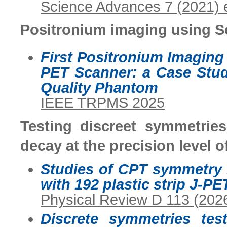
Science Advances 7 (2021)
Positronium imaging using 
First Positronium Imagin
PET Scanner: a Case Stu
Quality Phantom
IEEE TRPMS 2025
Testing discreet symmetries
decay at the precision level o
Studies of CPT symmetry 
with 192 plastic strip J-PE
Physical Review D 113 (202
Discrete symmetries tes