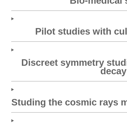
Bio-medical 
Pilot studies with cul
Discreet symmetry stud
decay
Studing the cosmic rays 