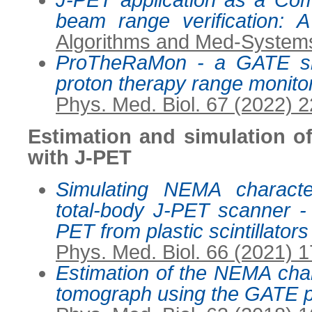
J-PET application as a Co
beam range verification: A
Algorithms and Med-Systems
ProTheRaMon - a GATE sim
proton therapy range monito
Phys. Med. Biol. 67 (2022) 
Estimation and simulation o
with J-PET
Simulating NEMA characte
total-body J-PET scanner -
PET from plastic scintillators
Phys. Med. Biol. 66 (2021) 
Estimation of the NEMA char
tomograph using the GATE 