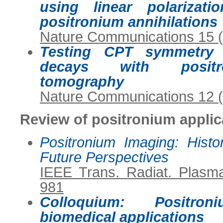
using linear polarizat
positronium annihilations
Nature Communications 15 
Testing CPT symmetry i
decays with positro
tomography
Nature Communications 12 
Review of positronium applic
Positronium Imaging: Histo
Future Perspectives
IEEE Trans. Radiat. Plasm
981
Colloquium: Positr
biomedical applications