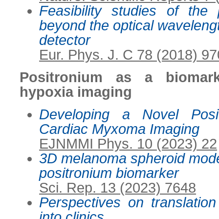
Feasibility studies of the 
beyond the optical waveleng
detector
Eur. Phys. J. C 78 (2018) 97
Positronium as a biomar
hypoxia imaging
Developing a Novel Posi
Cardiac Myxoma Imaging
EJNMMI Phys. 10 (2023) 22
3D melanoma spheroid model
positronium biomarker
Sci. Rep. 13 (2023) 7648
Perspectives on translation
into clinics