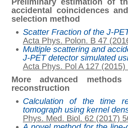
Preliminary estimation of th
accidental coincidences an
selection method
Scatter Fraction of the J-
Acta Phys. Polon. B 47 (201
Multiple scattering and accid
J-PET detector simulated u
Acta Phys. Pol A 127 (2015)
More advanced methods f
reconstruction
Calculation of the time r
tomograph using kernel dens
Phys. Med. Biol. 62 (2017) 
A novel method for the line-