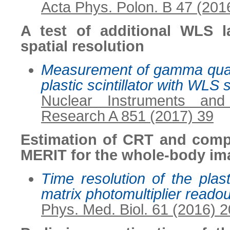
Acta Phys. Polon. B 47 (201
A test of additional WLS l
spatial resolution
Measurement of gamma quant
plastic scintillator with WLS s
Nuclear Instruments an
Research A 851 (2017) 39
Estimation of CRT and comp
MERIT for the whole-body im
Time resolution of the plasti
matrix photomultiplier reado
Phys. Med. Biol. 61 (2016) 