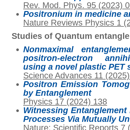
Rev. Mod. Phys. 95 (2023) 
Positronium in medicine a
Nature Reviews Physics 1 (
Studies of Quantum entangle
Nonmaximal entangleme
positron-electron annih
using a novel plastic PET
Science Advances 11 (2025
Positron Emission Tomog
by Entanglement
Physics 17 (2024) 138
Witnessing Entanglement 
Processes Via Mutually U
Nature: Scientific Reports 7