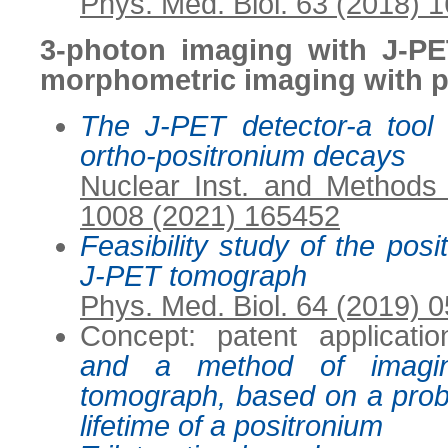
Phys. Med. Biol. 63 (2018) 
3-photon imaging with J-PE
morphometric imaging with 
The J-PET detector-a tool f
ortho-positronium decays
Nuclear Inst. and Methods
1008 (2021) 165452
Feasibility study of the pos
J-PET tomograph
Phys. Med. Biol. 64 (2019) 
Concept: patent applicati
and a method of imagi
tomograph, based on a proba
lifetime of a positronium