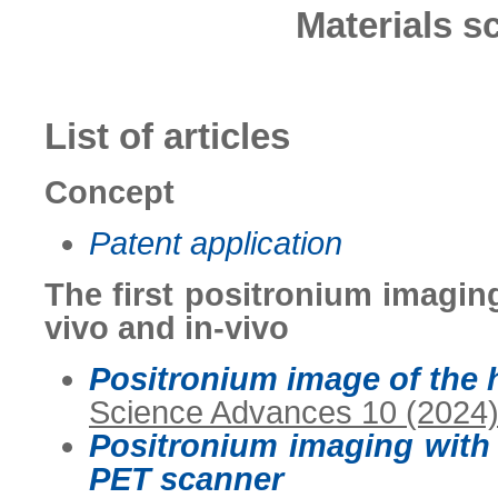
Materials s
List of articles
Concept
Patent application
The first positronium imagin
vivo and in-vivo
Positronium image of the 
Science Advances 10 (2024
Positronium imaging with
PET scanner