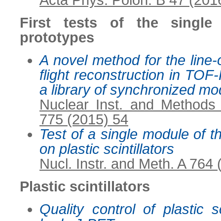
Acta Phys. Polon. B 47 (201
First tests of the singl
prototypes
A novel method for the line-
flight reconstruction in TO
a library of synchronized mo
Nuclear Inst. and Methods
775 (2015) 54
Test of a single module of 
on plastic scintillators
Nucl. Instr. and Meth. A 764
Plastic scintillators
Quality control of plastic sc