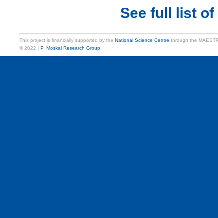
See full list of
This project is financially supported by the
National Science Centre
through the MAESTR
© 2022 |
P. Moskal Research Group