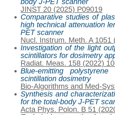
body J-PET scanner
JINST 20 (2025) P09019
Comparative studies of plasti
high technical attenuation le
PET scanner
Nucl. Instrum. Meth. A 1051
Investigation of the light ou
scintillators for dosimetry ap
Radiat. Meas. 158 (2022) 1
Blue-emitting polystyrene s
scintillation dosimetry
Bio-Algorithms and Med-Sys
Synthesis and characterizatio
for the total-body J-PET sca
Acta Phys. Polon. B 51 (202