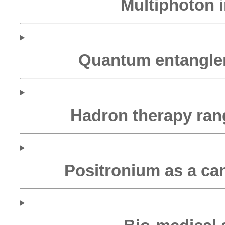
Multiphoton 
Quantum entangle
Hadron therapy ran
Positronium as a ca