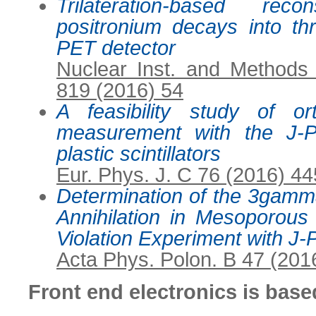
Trilateration-based rec
positronium decays into th
PET detector
Nuclear Inst. and Methods
819 (2016) 54
A feasibility study of or
measurement with the J-
plastic scintillators
Eur. Phys. J. C 76 (2016) 44
Determination of the 3gamma
Annihilation in Mesoporous
Violation Experiment with J
Acta Phys. Polon. B 47 (201
Front end electronics is bas