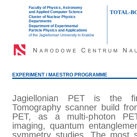
Faculty of Physics, Astronomy
TOTAL-B
and Applied Computer Science
Cluster of Nuclear Physics
Departments
Department of Experimental
Particle Physics and Applications
of the Jagiellonian University in Kraków
HOME
TEAM
EXPERIMENT
PUBLICATIONS
PRESE
EXPERIMENT / MAESTRO PROGRAMME
Jagiellonian PET is the fi
Tomography scanner build from p
PET, as a multi-photon PET
imaging, quantum entanglemen
symmetry studies. The most s