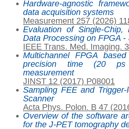
Hardware-agnostic framewo
data acquisition systems
Measurement 257 (2026) 1
Evaluation of Single-Chip
Data Processing on FPGA -
IEEE Trans. Med. Imaging. 
Multichannel FPGA based
precision time (20 p
measurement
JINST 12 (2017) P08001
Sampling FEE and Trigger-
Scanner
Acta Phys. Polon. B 47 (201
Overview of the software ar
for the J-PET tomography d