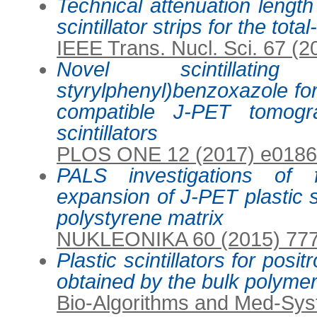
Technical attenuation lengt
scintillator strips for the to
IEEE Trans. Nucl. Sci. 67 (
Novel scintillatin
styrylphenyl)benzoxazole for 
compatible J-PET tomogr
scintillators
PLOS ONE 12 (2017) e018
PALS investigations of 
expansion of J-PET plastic sc
polystyrene matrix
NUKLEONIKA 60 (2015) 77
Plastic scintillators for pos
obtained by the bulk polyme
Bio-Algorithms and Med-Sys