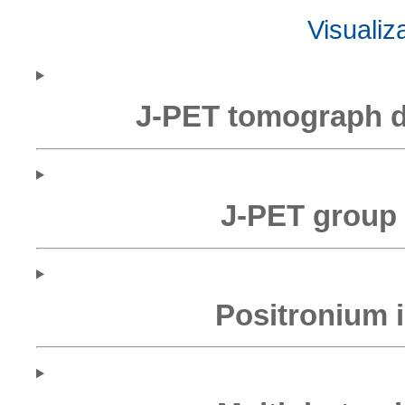
Visualiz
J-PET tomograph 
J-PET group 
Positronium 