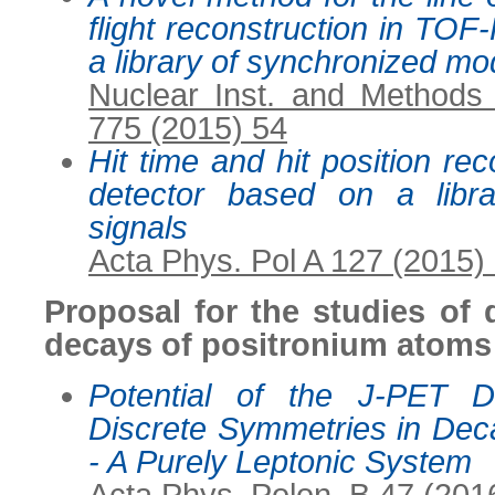
flight reconstruction in TO
a library of synchronized mo
Nuclear Inst. and Methods
775 (2015) 54
Hit time and hit position re
detector based on a libr
signals
Acta Phys. Pol A 127 (2015)
Proposal for the studies of 
decays of positronium atoms
Potential of the J-PET D
Discrete Symmetries in Dec
- A Purely Leptonic System