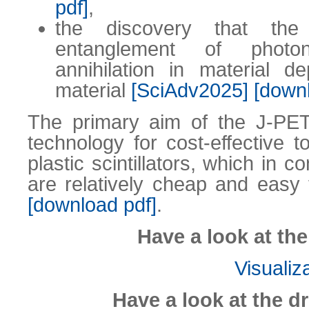
pdf]
,
the discovery that th
entanglement of photo
annihilation in material 
material
[SciAdv2025]
[down
The primary aim of the J-PET
technology for cost-effective 
plastic scintillators, which in c
are relatively cheap and eas
[download pdf]
.
Have a look at th
Visualiz
Have a look at the d