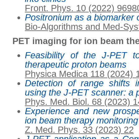
Front. Phys. 10 (2022) 9698
Positronium as a biomarker 
Bio-Algorithms and Med-Sys
PET imaging for ion beam th
Feasibility of the J-PET 
therapeutic proton beams
Physica Medica 118 (2024)
Detection of range shifts
using the J-PET scanner: a p
Phys. Med. Biol. 68 (2023) 
Experience and new prospe
ion beam therapy monitoring
Z. Med. Phys. 33 (2023) 22