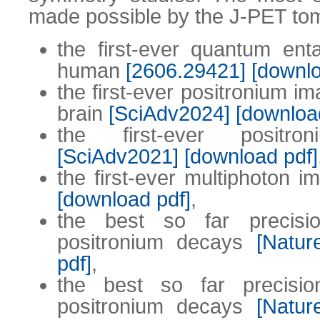
made possible by the J-PET to
the first-ever quantum en
human
[2606.29421]
[downlo
the first-ever positronium i
brain
[SciAdv2024]
[downloa
the first-ever positr
[SciAdv2021]
[download pdf]
the first-ever multiphoton 
[download pdf]
,
the best so far precisi
positronium decays
[Natu
pdf]
,
the best so far precisi
positronium decays
[Natu